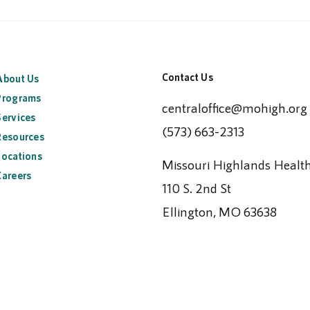
Contact Us
About Us
Programs
centraloffice@mohigh.org
Services
(573) 663-2313
Resources
Locations
Missouri Highlands Healt
Careers
110 S. 2nd St
Ellington, MO 63638