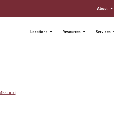
About
Locations
Resources
Services
Missouri