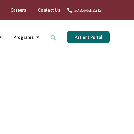
Careers
Contact Us
573.663.2313
Programs
Patient Portal