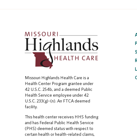
Missouri Highlands Health Care is a
Health Center Program grantee under
42 U.S.C. 254b, and a deemed Public
Health Service employee under 42
U.S.C. 233(g)-(n). An FTCA deemed
facility.
This health center receives HHS funding
and has Federal Public Health Service
(PHS) deemed status with respect to
certain health or health-related claims,