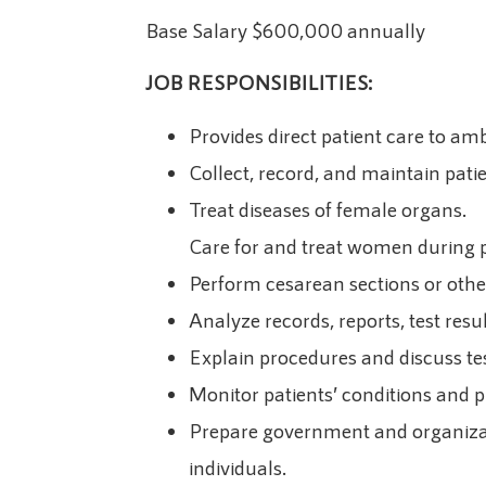
Base Salary $600,000 annually
JOB RESPONSIBILITIES:
Provides direct patient care to amb
Collect, record, and maintain pati
Treat diseases of female organs.
Care for and treat women during pr
Perform cesarean sections or other
Analyze records, reports, test res
Explain procedures and discuss tes
Monitor patients’ conditions and 
Prepare government and organizatio
individuals.