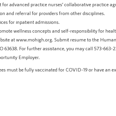
t for advanced practice nurses’ collaborative practice a
on and referral for providers from other disciplines.
ices for inpatient admissions.
romote wellness concepts and self-responsibility for healt
website at www.mohigh.org. Submit resume to the Huma
MO 63638. For further assistance, you may call 573-663-
portunity Employer.
s must be fully vaccinated for COVID-19 or have an ex