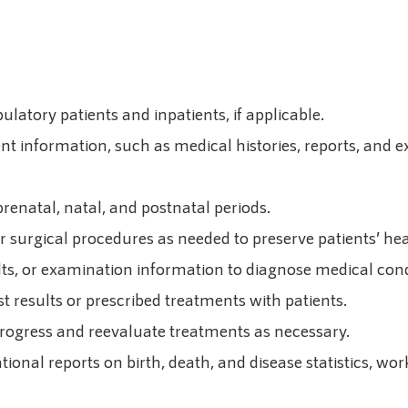
ulatory patients and inpatients, if applicable.
ent information, such as medical histories, reports, and 
enatal, natal, and postnatal periods.
 surgical procedures as needed to preserve patients’ heal
ults, or examination information to diagnose medical condi
t results or prescribed treatments with patients.
progress and reevaluate treatments as necessary.
nal reports on birth, death, and disease statistics, work